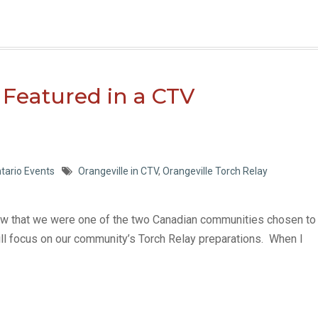
 Featured in a CTV
tario Events
Orangeville in CTV
,
Orangeville Torch Relay
know that we were one of the two Canadian communities chosen to
l focus on our community’s Torch Relay preparations. When I