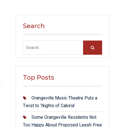
Search
Search
for:
Top Posts
Orangeville Music Theatre Puts a
Twist to ‘Nights of Cabiria’
Some Orangeville Residents Not
Too Happy About Proposed Leash-Free