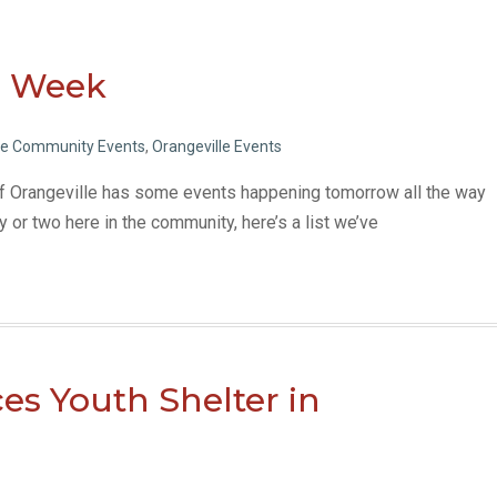
is Week
le Community Events
,
Orangeville Events
of Orangeville has some events happening tomorrow all the way
ty or two here in the community, here’s a list we’ve
es Youth Shelter in