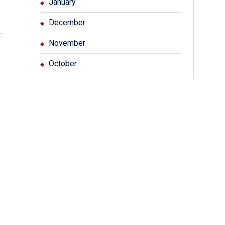
January
December
November
October