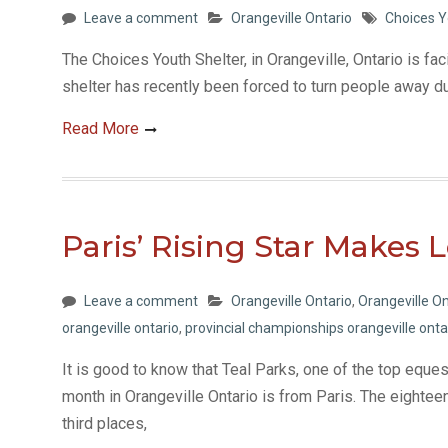
Leave a comment
Orangeville Ontario
Choices Y
The Choices Youth Shelter, in Orangeville, Ontario is fac
shelter has recently been forced to turn people away d
Read More
Paris’ Rising Star Makes 
Leave a comment
Orangeville Ontario
,
Orangeville On
orangeville ontario
,
provincial championships orangeville onta
It is good to know that Teal Parks, one of the top eque
month in Orangeville Ontario is from Paris. The eightee
third places,