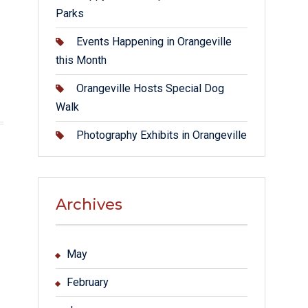
Parks
Events Happening in Orangeville
this Month
Orangeville Hosts Special Dog
Walk
Photography Exhibits in Orangeville
Archives
May
February