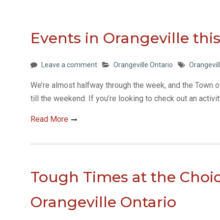
Events in Orangeville th
Leave a comment
Orangeville Ontario
Orangevil
We’re almost halfway through the week, and the Town 
till the weekend. If you’re looking to check out an activi
Read More
Tough Times at the Choic
Orangeville Ontario