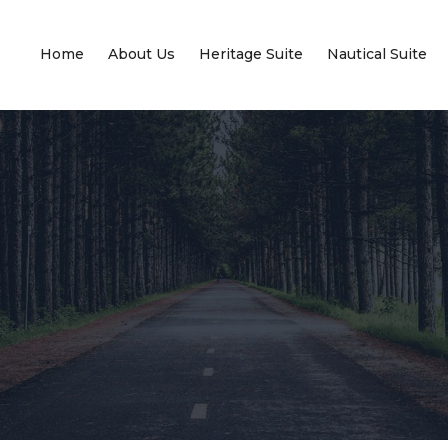
Home
About Us
Heritage Suite
Nautical Suite