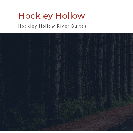
Skip
to
Hockley Hollow
content
Hockley Hollow River Suites