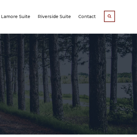
Lamore Suite
Riverside Suite
Contact