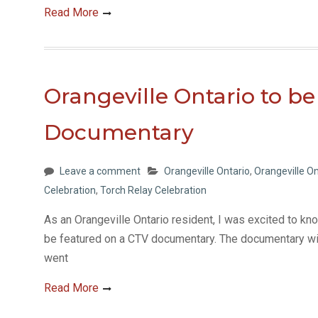
Read More
Orangeville Ontario to be
Documentary
Leave a comment
Orangeville Ontario
,
Orangeville On
Celebration
,
Torch Relay Celebration
As an Orangeville Ontario resident, I was excited to 
be featured on a CTV documentary. The documentary wil
went
Read More