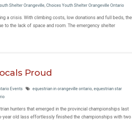
outh Shelter Orangeville
,
Choices Youth Shelter Orangeville Ontario
ing a crisis. With climbing costs, low donations and full beds, the
ue to the lack of space and room. The emergency shelter
Locals Proud
tario Events
equestrian in orangeville ontario
,
equestrian star
rio
strian hunters that emerged in the provincial championships last
n-year old lass effortlessly finished the championships with two