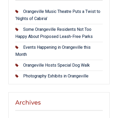
Orangeville Music Theatre Puts a Twist to
‘Nights of Cabiria’
Some Orangeville Residents Not Too
Happy About Proposed Leash-Free Parks
Events Happening in Orangeville this
Month
Orangeville Hosts Special Dog Walk
Photography Exhibits in Orangeville
Archives