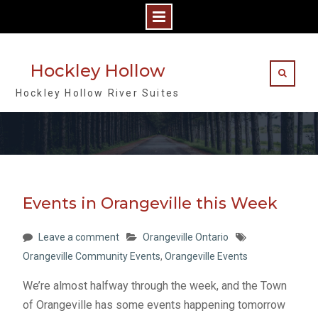
Skip
to
Hockley Hollow
content
Hockley Hollow River Suites
Events in Orangeville this Week
Leave a comment
Orangeville Ontario
Orangeville Community Events
,
Orangeville Events
We’re almost halfway through the week, and the Town
of Orangeville has some events happening tomorrow