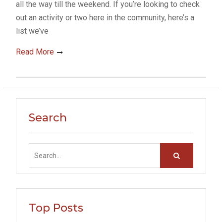
all the way till the weekend. If you’re looking to check
out an activity or two here in the community, here’s a
list we’ve
Read More
Search
Search
for:
Top Posts