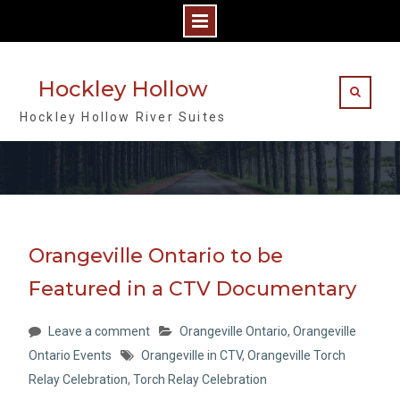
Skip
to
Hockley Hollow
content
Hockley Hollow River Suites
Orangeville Ontario to be
Featured in a CTV Documentary
Leave a comment
Orangeville Ontario
,
Orangeville
Ontario Events
Orangeville in CTV
,
Orangeville Torch
Relay Celebration
,
Torch Relay Celebration