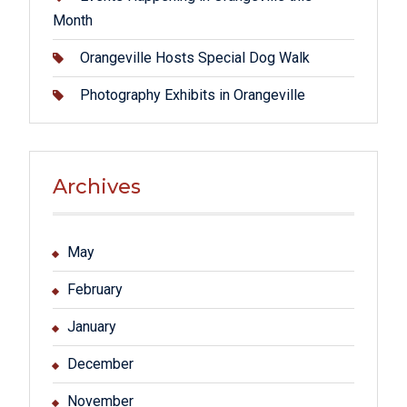
Month
Orangeville Hosts Special Dog Walk
Photography Exhibits in Orangeville
Archives
May
February
January
December
November