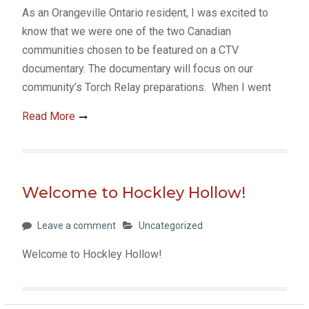
As an Orangeville Ontario resident, I was excited to
know that we were one of the two Canadian
communities chosen to be featured on a CTV
documentary. The documentary will focus on our
community’s Torch Relay preparations. When I went
Read More
Welcome to Hockley Hollow!
Leave a comment
Uncategorized
Welcome to Hockley Hollow!