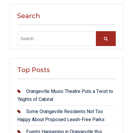
Search
Search
for:
Top Posts
Orangeville Music Theatre Puts a Twist to
‘Nights of Cabiria’
Some Orangeville Residents Not Too
Happy About Proposed Leash-Free Parks
Events Happening in Orangeville this