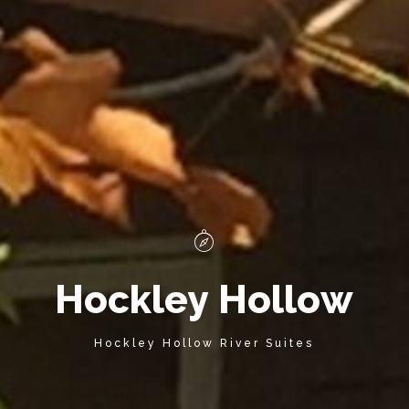
H
o
c
k
l
e
y
H
o
l
l
o
w
Hockley Hollow River Suites