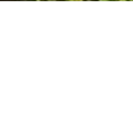
About Us
Relax and enjoy the signts and sounds of the