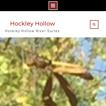
Skip
to
Hockley Hollow
content
Hockley Hollow River Suites