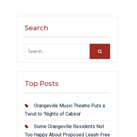
Search
Search
for:
Top Posts
Orangeville Music Theatre Puts a
Twist to ‘Nights of Cabiria’
Some Orangeville Residents Not
Too Happy About Proposed Leash-Free