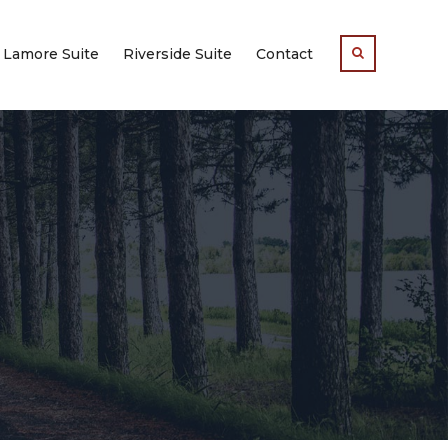
Lamore Suite
Riverside Suite
Contact