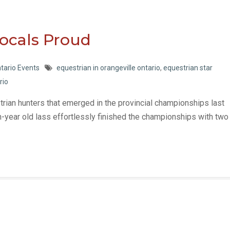
Locals Proud
tario Events
equestrian in orangeville ontario
,
equestrian star
rio
strian hunters that emerged in the provincial championships last
n-year old lass effortlessly finished the championships with two