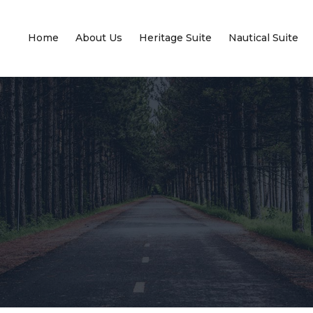
Home
About Us
Heritage Suite
Nautical Suite