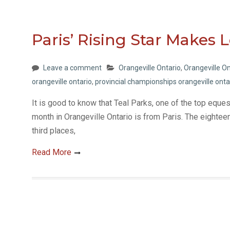
Paris’ Rising Star Makes 
Leave a comment
Orangeville Ontario
,
Orangeville On
orangeville ontario
,
provincial championships orangeville onta
It is good to know that Teal Parks, one of the top eque
month in Orangeville Ontario is from Paris. The eightee
third places,
Read More