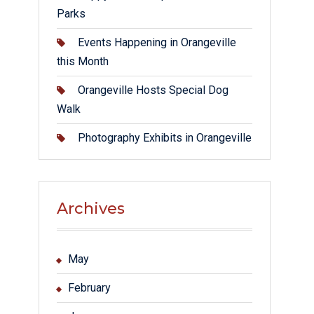
Parks
Events Happening in Orangeville
this Month
Orangeville Hosts Special Dog
Walk
Photography Exhibits in Orangeville
Archives
May
February