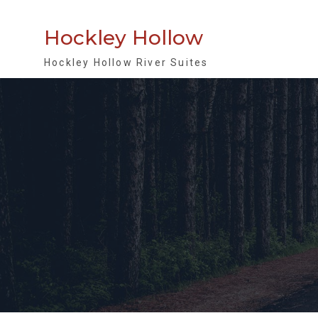
Skip
to
Hockley Hollow
content
Hockley Hollow River Suites