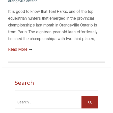
orangeville ontario
It is good to know that Teal Parks, one of the top
equestrian hunters that emerged in the provincial
championships last month in Orangeville Ontario is
from Paris. The eighteen-year old lass effortlessly
finished the championships with two third places,
Read More
Search
Search
for: