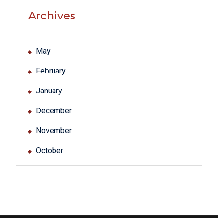
Archives
May
February
January
December
November
October