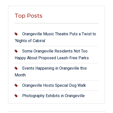
Top Posts
Orangeville Music Theatre Puts a Twist to
‘Nights of Cabiria’
Some Orangeville Residents Not Too
Happy About Proposed Leash-Free Parks
Events Happening in Orangeville this
Month
Orangeville Hosts Special Dog Walk
Photography Exhibits in Orangeville