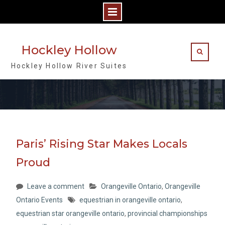
Skip
to
Hockley Hollow
content
Hockley Hollow River Suites
Paris’ Rising Star Makes Locals
Proud
Leave a comment
Orangeville Ontario
,
Orangeville
Ontario Events
equestrian in orangeville ontario
,
equestrian star orangeville ontario
,
provincial championships